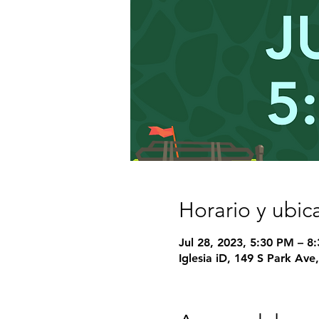
Horario y ubic
Jul 28, 2023, 5:30 PM – 8
Iglesia iD, 149 S Park Av