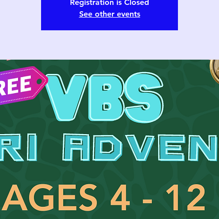
Registration is Closed
See other events