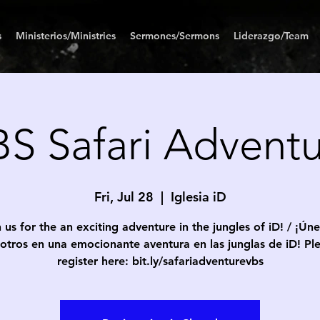
s
Ministerios/Ministries
Sermones/Sermons
Liderazgo/Team
S Safari Advent
Fri, Jul 28
  |  
Iglesia iD
 us for the an exciting adventure in the jungles of iD! / ¡Ún
otros en una emocionante aventura en las junglas de iD! Pl
register here: bit.ly/safariadventurevbs