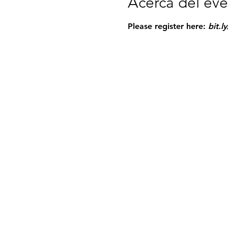
Acerca del ev
Please register here: 
bit.l