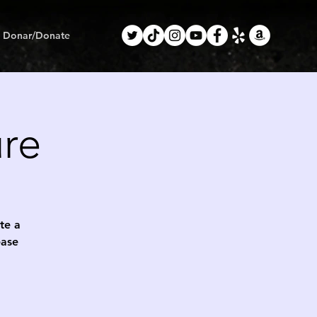
Donar/Donate
ure
ete a
ease