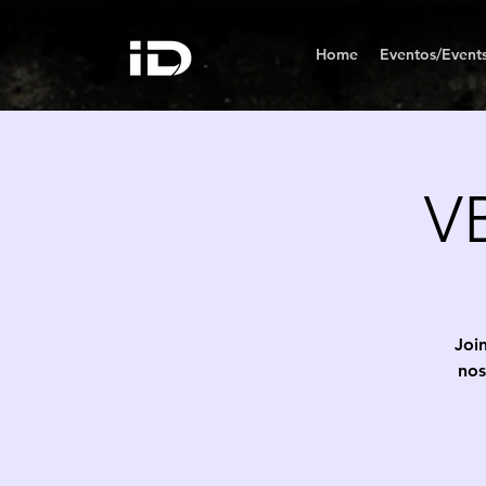
Home
Eventos/Event
VB
Join
nos