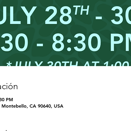
ación
:30 PM
e, Montebello, CA 90640, USA