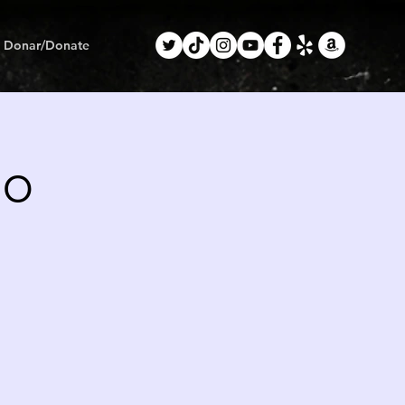
Donar/Donate
mo