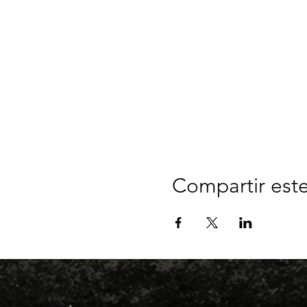
Compartir est