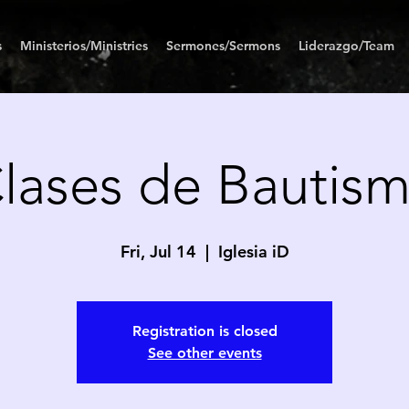
s
Ministerios/Ministries
Sermones/Sermons
Liderazgo/Team
lases de Bautis
Fri, Jul 14
  |  
Iglesia iD
Registration is closed
See other events