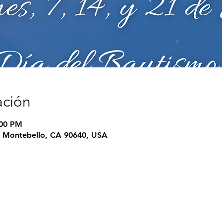
ación
:00 PM
e, Montebello, CA 90640, USA