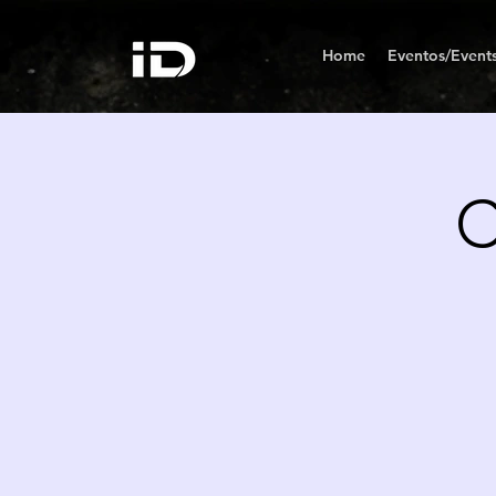
Home
Eventos/Event
C