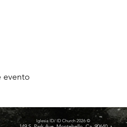
e evento
Iglesia ID/ ID Church 2026 ©
149 S. Park Ave. Montebello, Ca. 90640