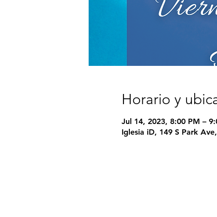
Horario y ubic
Jul 14, 2023, 8:00 PM – 9
Iglesia iD, 149 S Park Av